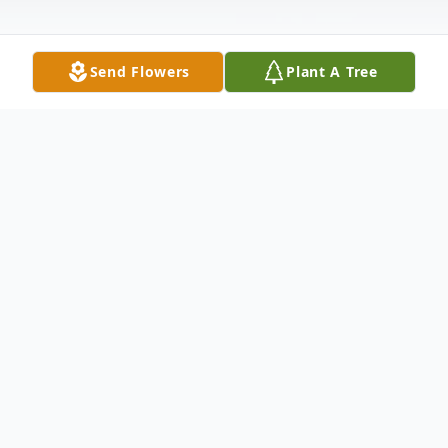
Send Flowers
Plant A Tree
Obituary
Mark Cook Obituary Mark Richard Cook,
age 52, resident of Brainerd, passed away
on Sunday, October 12, 2014 at Essentia -