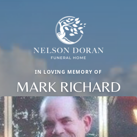
IN LOVING MEMORY OF
MARK RICHARD