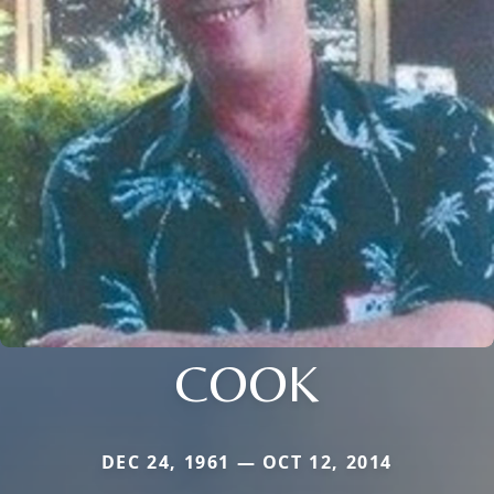
COOK
DEC 24, 1961 — OCT 12, 2014