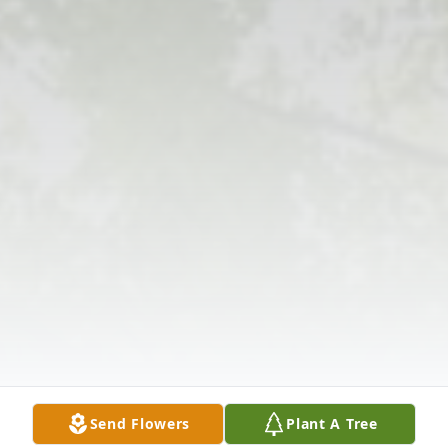
Send Flowers
Plant A Tree