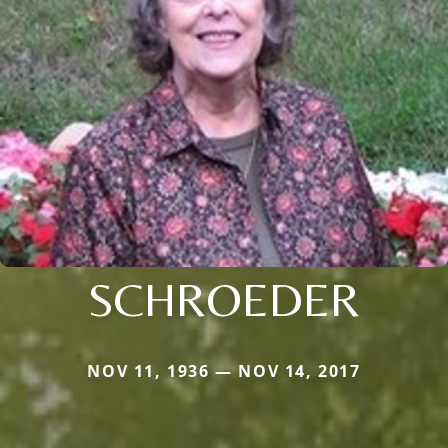
SCHROEDER
NOV 11, 1936 — NOV 14, 2017