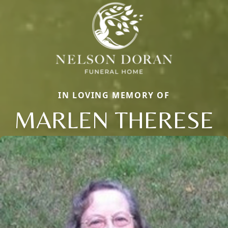
IN LOVING MEMORY OF
MARLEN THERESE