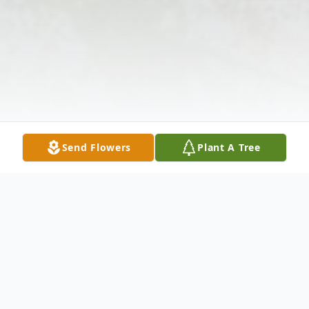
Send Flowers
Plant A Tree
Obituary