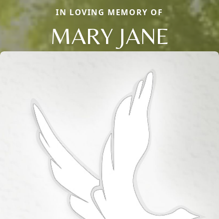
IN LOVING MEMORY OF
MARY JANE