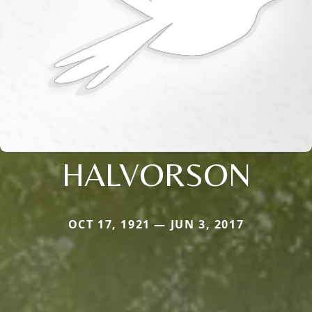
HALVORSON
OCT 17, 1921 — JUN 3, 2017