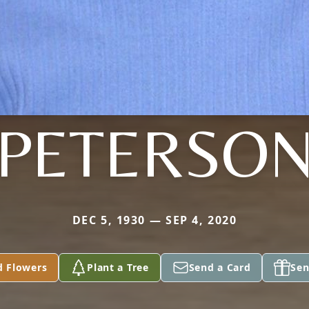
PETERSO
DEC 5, 1930 — SEP 4, 2020
d Flowers
Plant a Tree
Send a Card
Sen