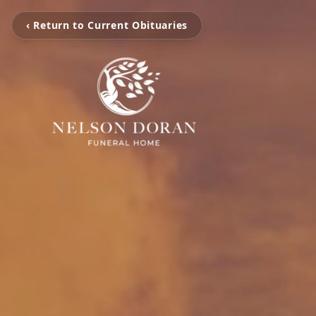
‹ Return to Current Obituaries