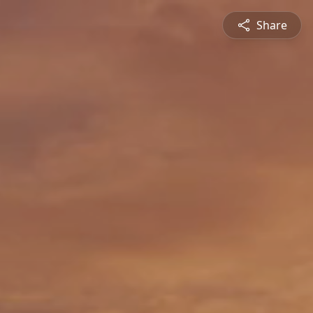
Share