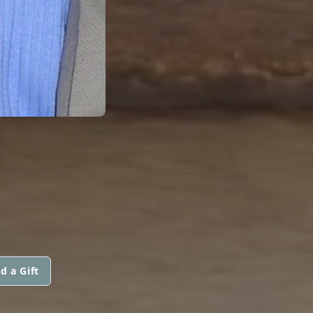
N
d a Gift