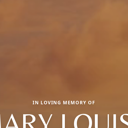
IN LOVING MEMORY OF
ARY LOUI