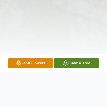
Send Flowers
Plant A Tree