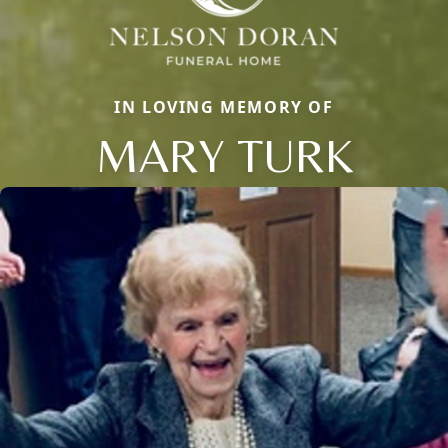
IN LOVING MEMORY OF
MARY TURK