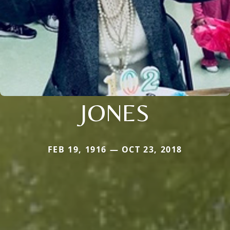
JONES
FEB 19, 1916 — OCT 23, 2018