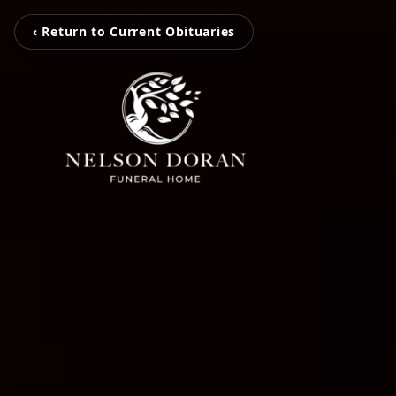
‹ Return to Current Obituaries