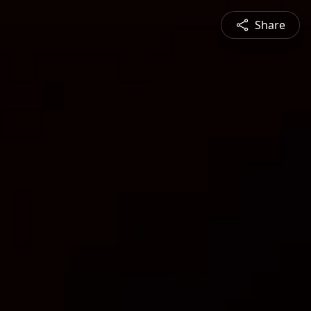
Share