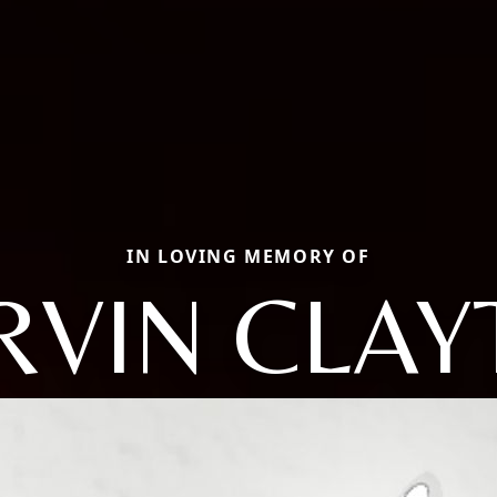
IN LOVING MEMORY OF
RVIN CLAY