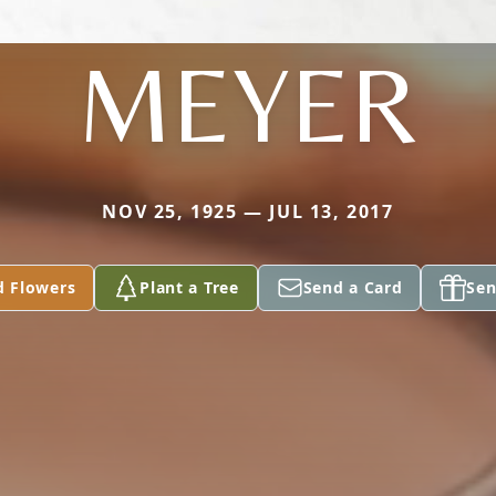
MEYER
NOV 25, 1925 — JUL 13, 2017
d Flowers
Plant a Tree
Send a Card
Sen