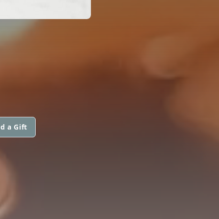
d a Gift