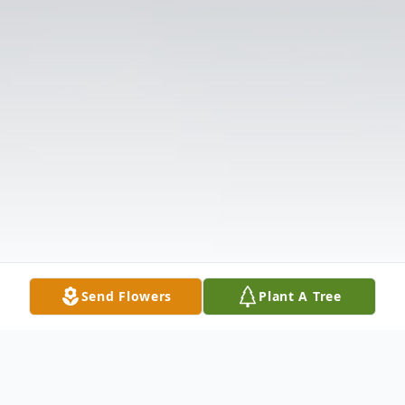
Send Flowers
Plant A Tree