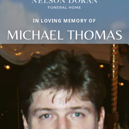
IN LOVING MEMORY OF
MICHAEL THOMAS