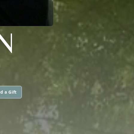
N
d a Gift