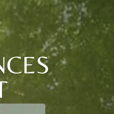
NCES
T