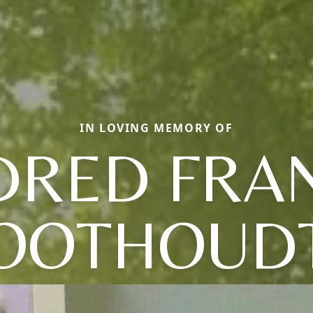
IN LOVING MEMORY OF
DRED FRA
OOTHOUD