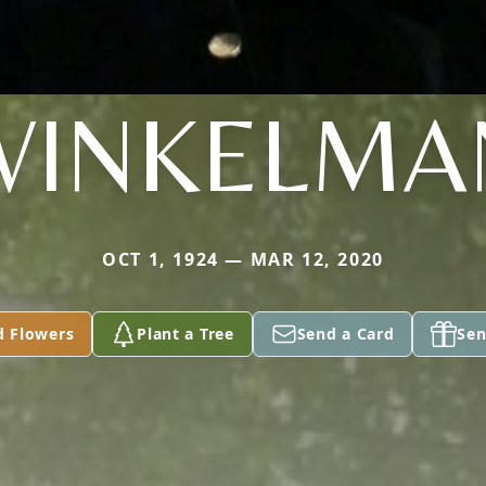
WINKELMA
OCT 1, 1924 — MAR 12, 2020
d Flowers
Plant a Tree
Send a Card
Sen