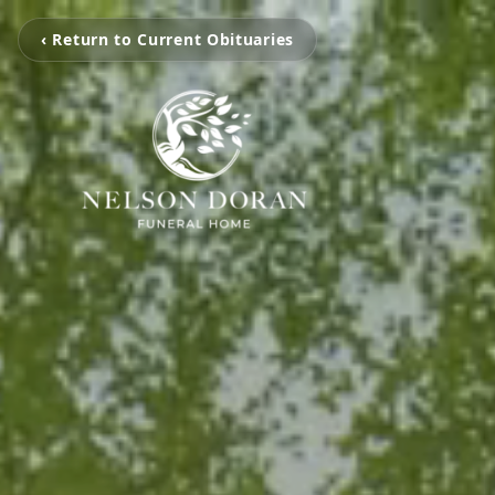
‹ Return to Current Obituaries