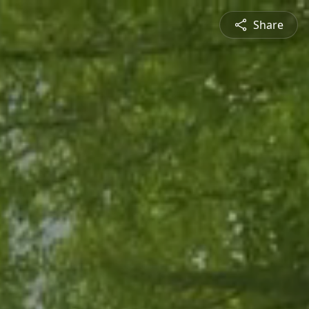
Share