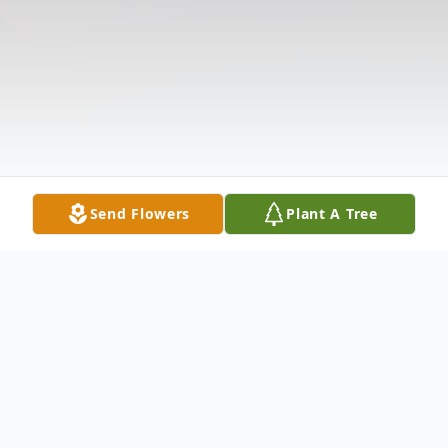
Send Flowers
Plant A Tree
Obituary