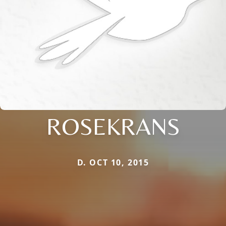
ROSEKRANS
D. OCT 10, 2015