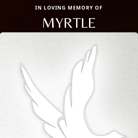
IN LOVING MEMORY OF
MYRTLE