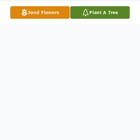
Send Flowers
Plant A Tree
Obituary
Patricia Loya Obituary Patricia Ann Loya,
age 81, resident Lake Shore, passed away
on Monday, July 8, 2019 at Senior Class
Care in Pequot Lakes, MN. Patricia was