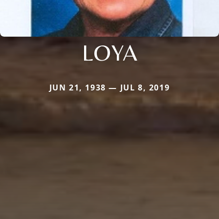
LOYA
JUN 21, 1938 — JUL 8, 2019