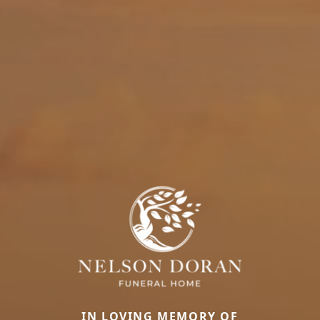
IN LOVING MEMORY OF