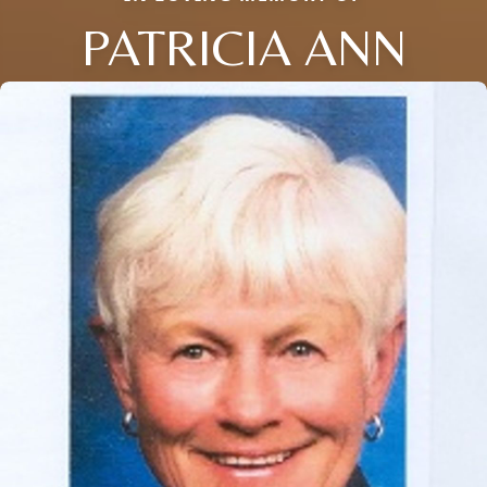
PATRICIA ANN