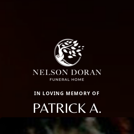
IN LOVING MEMORY OF
PATRICK A.