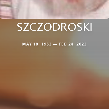
SZCZODROSKI
MAY 18, 1953 — FEB 24, 2023