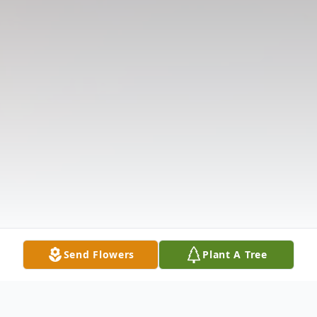
Send Flowers
Plant A Tree