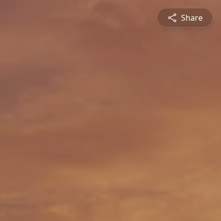
Share