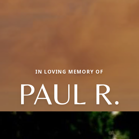
IN LOVING MEMORY OF
PAUL R.