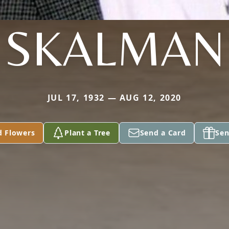
SKALMAN
JUL 17, 1932 — AUG 12, 2020
d Flowers
Plant a Tree
Send a Card
Sen