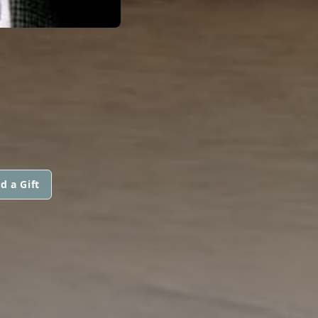
d a Gift