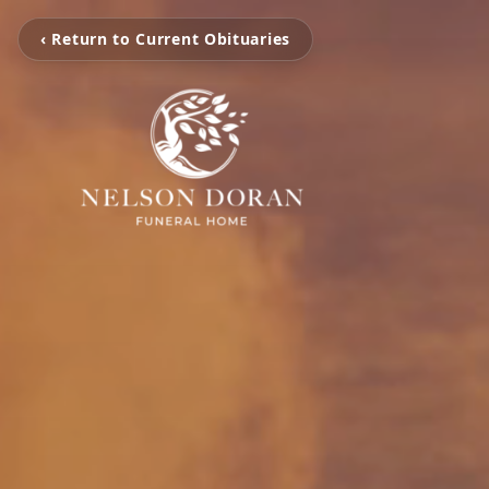
‹ Return to Current Obituaries