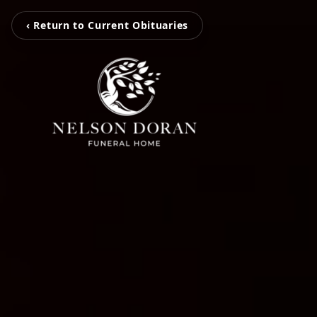
‹ Return to Current Obituaries