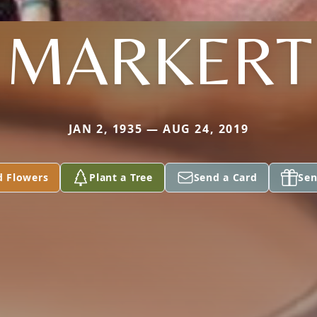
MARKERT
JAN 2, 1935 — AUG 24, 2019
d Flowers
Plant a Tree
Send a Card
Sen