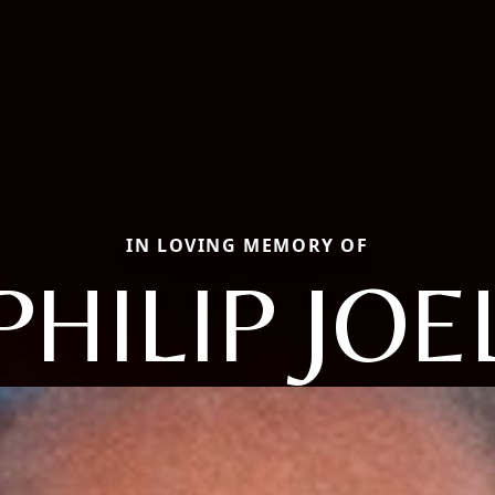
IN LOVING MEMORY OF
PHILIP JOE