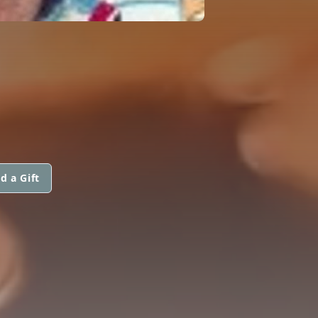
d a Gift