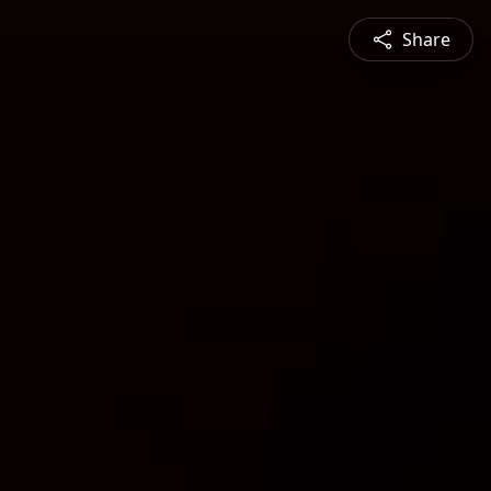
Share