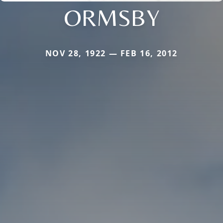
ORMSBY
NOV 28, 1922 — FEB 16, 2012