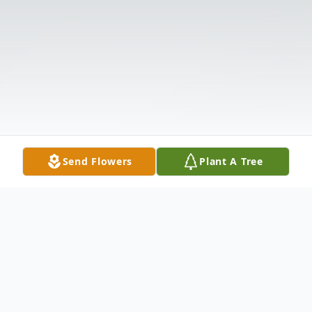
Send Flowers
Plant A Tree
Obituary