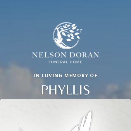
IN LOVING MEMORY OF
PHYLLIS