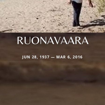
RUONAVAARA
JUN 28, 1937 — MAR 6, 2016