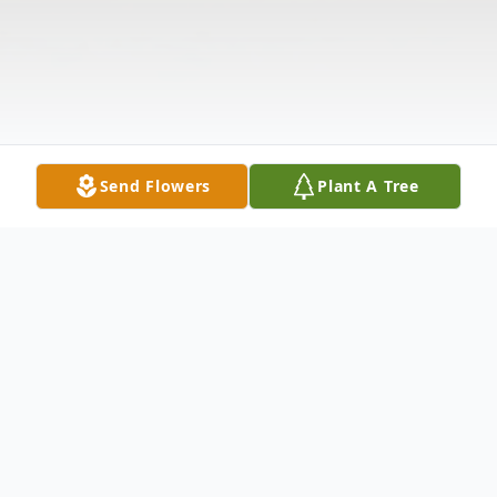
Send Flowers
Plant A Tree
Obituary