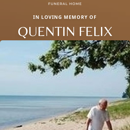
IN LOVING MEMORY OF
QUENTIN FELIX