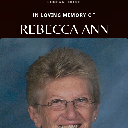
IN LOVING MEMORY OF
REBECCA ANN