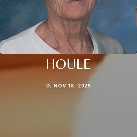
HOULE
D. NOV 18, 2025