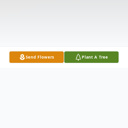
Send Flowers
Plant A Tree
Obituary