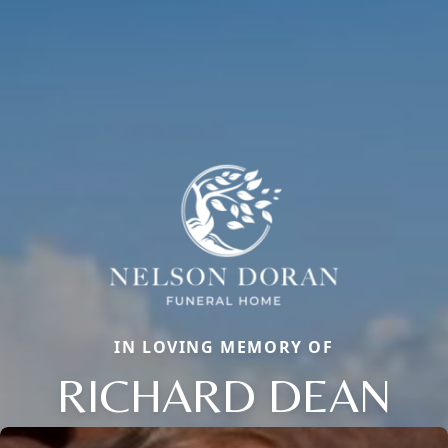
IN LOVING MEMORY OF
RICHARD DEAN