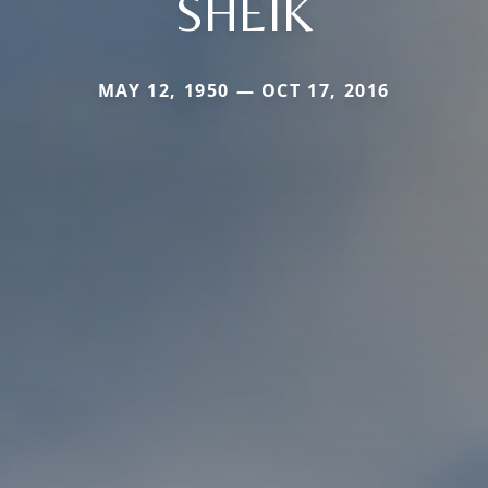
SHEIK
MAY 12, 1950 — OCT 17, 2016