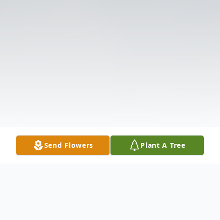
Send Flowers
Plant A Tree