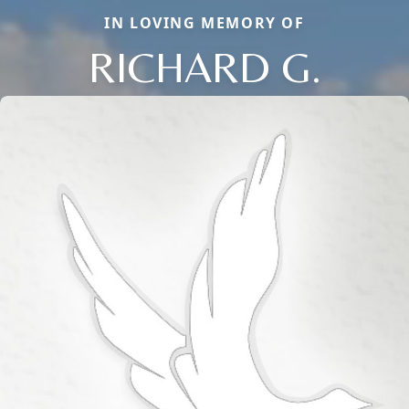
IN LOVING MEMORY OF
RICHARD G.