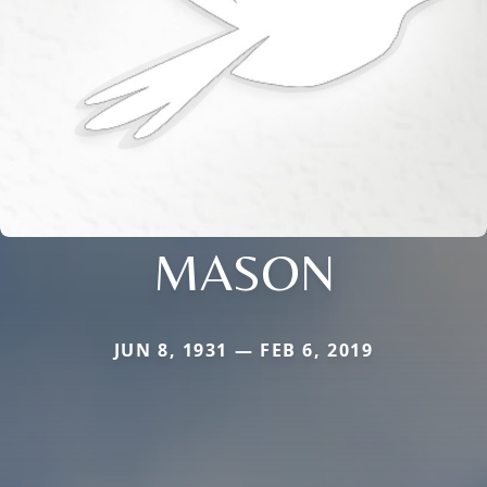
MASON
JUN 8, 1931 — FEB 6, 2019