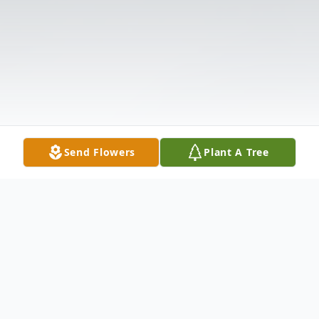
Send Flowers
Plant A Tree
Obituary