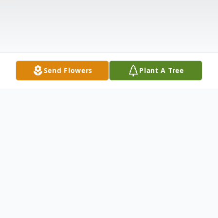
Send Flowers
Plant A Tree
Obituary
Robert Heiser Obituary Robert 'Bob'