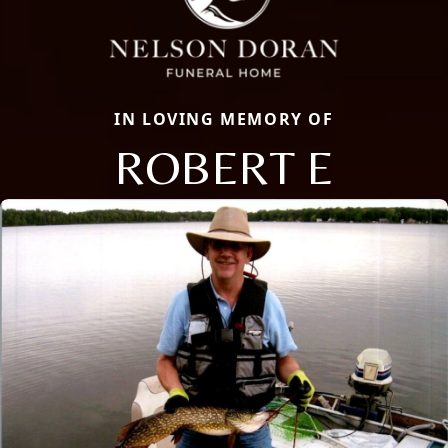
IN LOVING MEMORY OF
ROBERT E