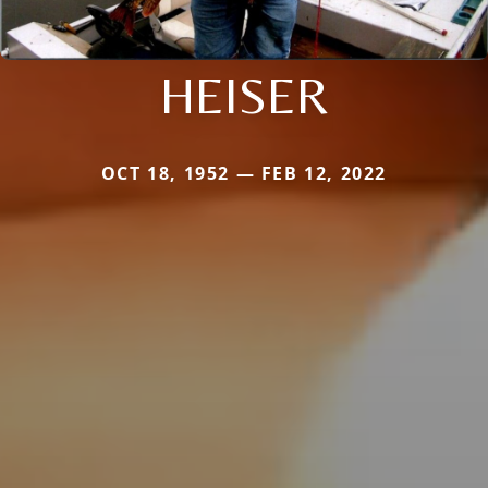
HEISER
OCT 18, 1952 — FEB 12, 2022