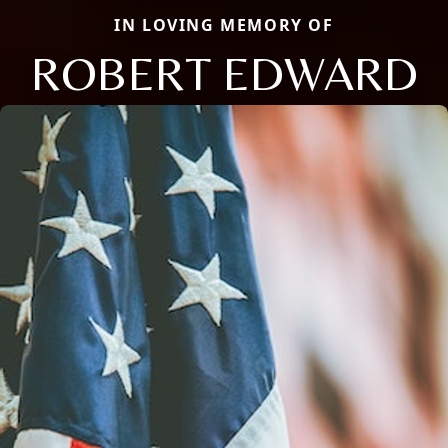
IN LOVING MEMORY OF
ROBERT EDWARD