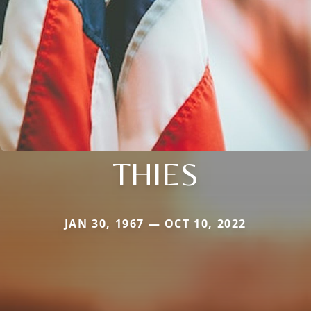
THIES
JAN 30, 1967 — OCT 10, 2022