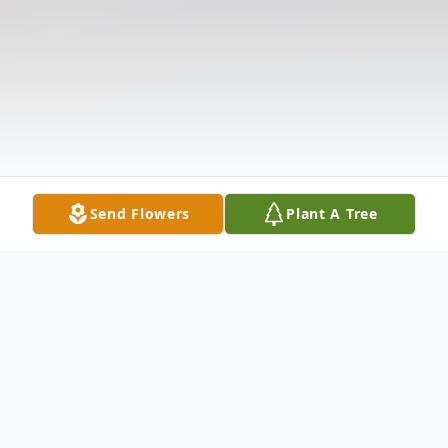
Send Flowers
Plant A Tree
Obituary