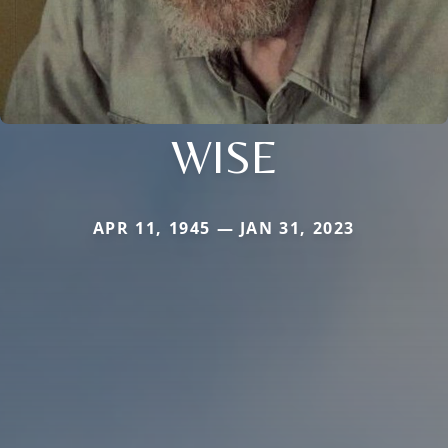
WISE
APR 11, 1945 — JAN 31, 2023