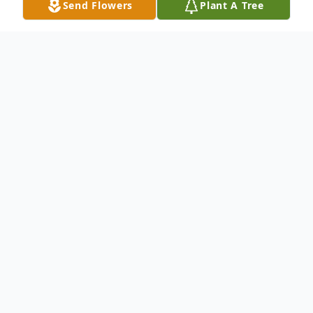
Send Flowers
Plant A Tree
Obituary
Robert Wise Obituary Robert James Wise,
77, of Brainerd, passed away Tuesday,
January 31, 2023, at Shiloh Assisted Living
in Pequot Lakes. A Funeral Service will take
place at 11:00 a.m., Monday, February 6,