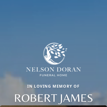
IN LOVING MEMORY OF
ROBERT JAMES