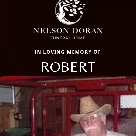
IN LOVING MEMORY OF
ROBERT