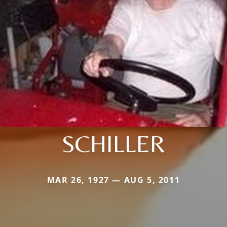
SCHILLER
MAR 26, 1927 — AUG 5, 2011