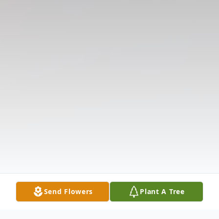
Send Flowers
Plant A Tree