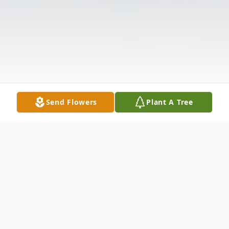
Send Flowers
Plant A Tree
Obituary