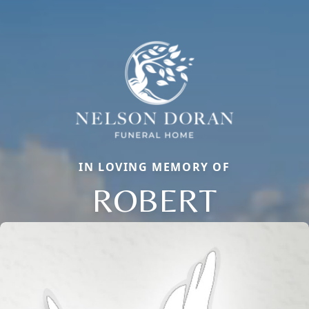
IN LOVING MEMORY OF
ROBERT