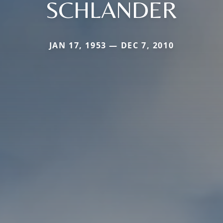
SCHLANDER
JAN 17, 1953 — DEC 7, 2010