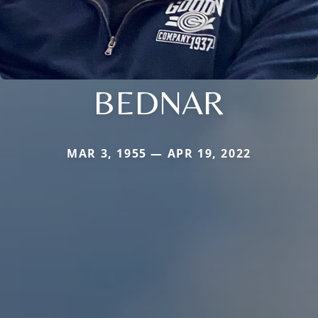
BEDNAR
MAR 3, 1955 — APR 19, 2022