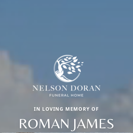
IN LOVING MEMORY OF
ROMAN JAMES