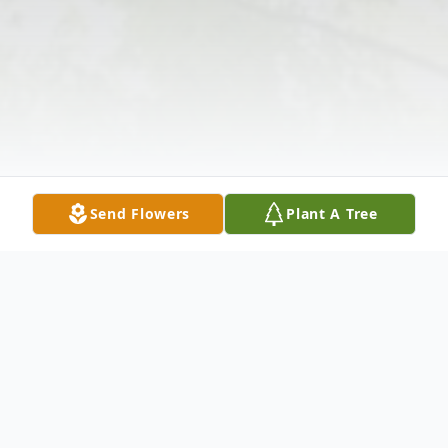
Send Flowers
Plant A Tree
Obituary