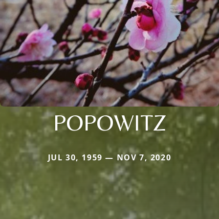
POPOWITZ
JUL 30, 1959 — NOV 7, 2020