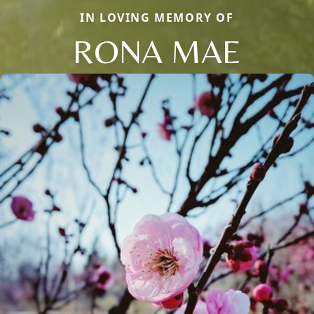
IN LOVING MEMORY OF
RONA MAE