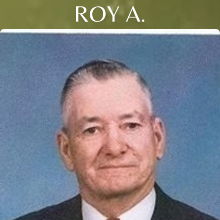
ROY A.