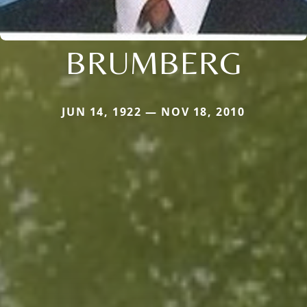
BRUMBERG
JUN 14, 1922 — NOV 18, 2010