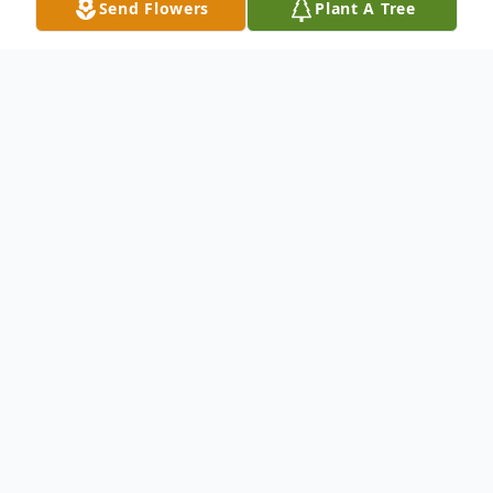
Send Flowers
Plant A Tree
Obituary
Roy Brumberg Obituary Roy A. Brumberg
of Brainerd passed away Thursday,
November 18, 2010 at the St. Cloud
Veterans Hospital. Roy was born June 14,
1922 to Henry and Tina Brumberg. He was