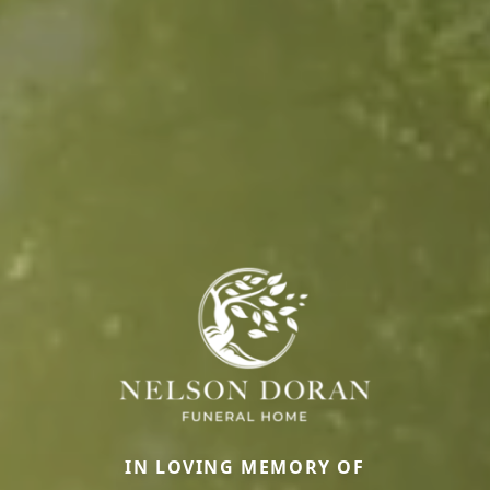
IN LOVING MEMORY OF