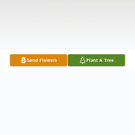
Send Flowers
Plant A Tree
Obituary