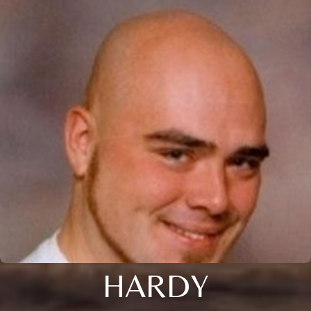
HARDY