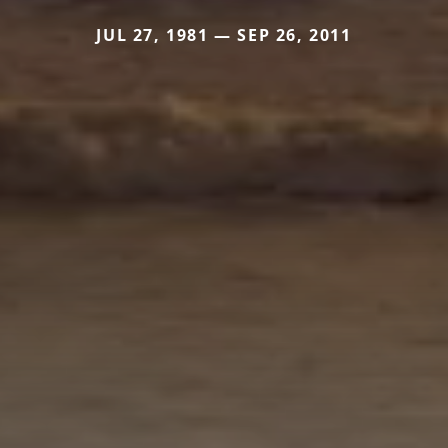
JUL 27, 1981 — SEP 26, 2011