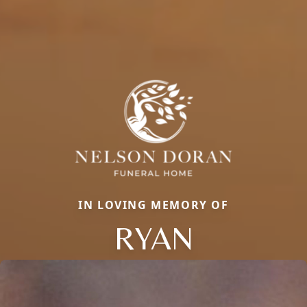
IN LOVING MEMORY OF
RYAN