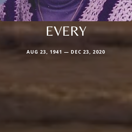
EVERY
AUG 23, 1941 — DEC 23, 2020