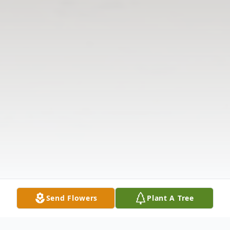
Send Flowers
Plant A Tree