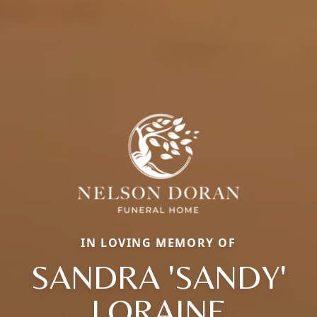
IN LOVING MEMORY OF
SANDRA 'SANDY'
LORAINE