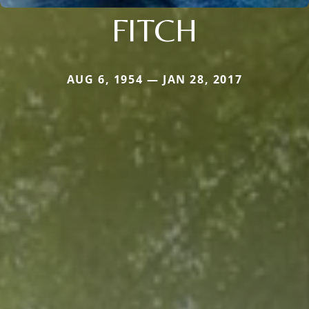
FITCH
AUG 6, 1954 — JAN 28, 2017