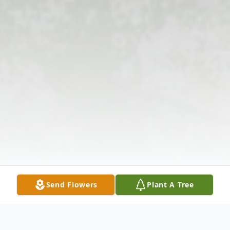
Send Flowers
Plant A Tree