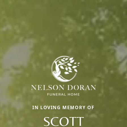
IN LOVING MEMORY OF
SCOTT