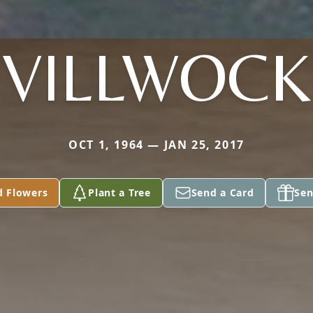
VILLWOCK
OCT 1, 1964 — JAN 25, 2017
d Flowers
Plant a Tree
Send a Card
Sen