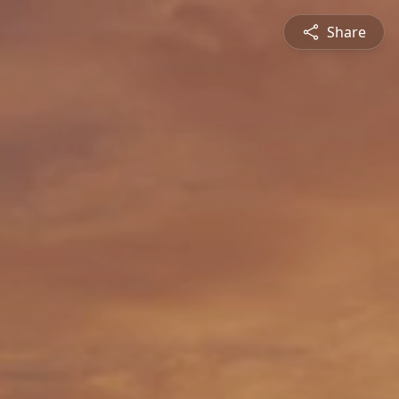
Share