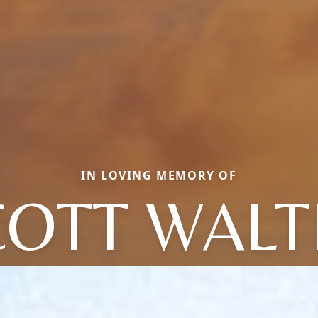
IN LOVING MEMORY OF
COTT WALT