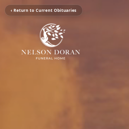
‹ Return to Current Obituaries