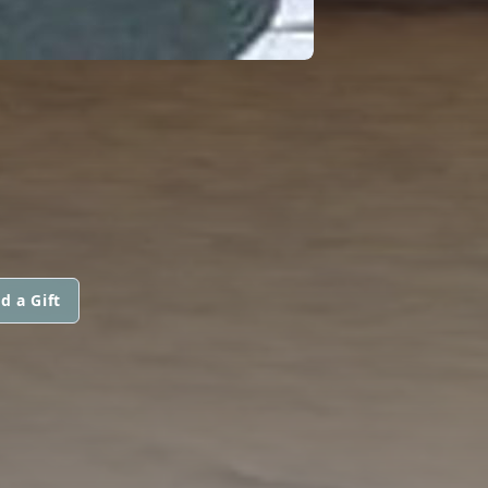
d a Gift