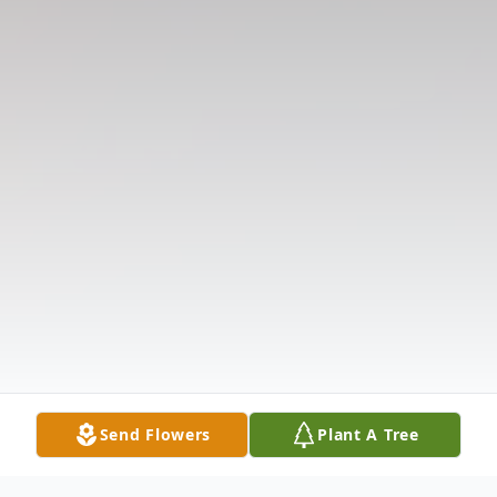
Send Flowers
Plant A Tree