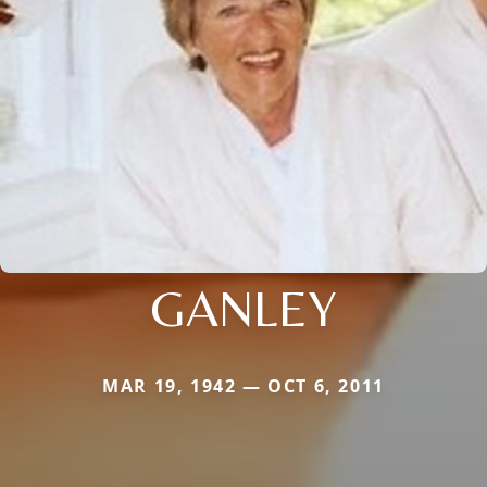
GANLEY
MAR 19, 1942 — OCT 6, 2011