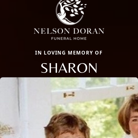
IN LOVING MEMORY OF
SHARON