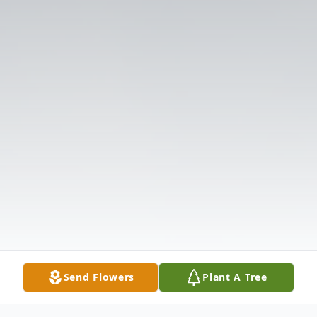
Send Flowers
Plant A Tree