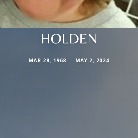
HOLDEN
MAR 28, 1968 — MAY 2, 2024