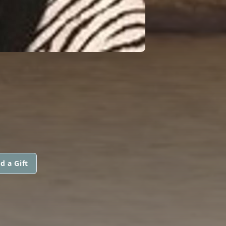
d a Gift