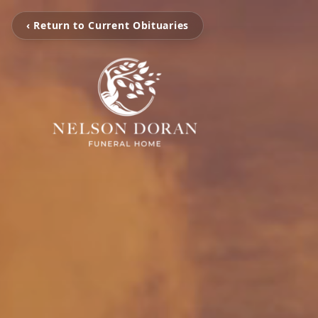
‹ Return to Current Obituaries