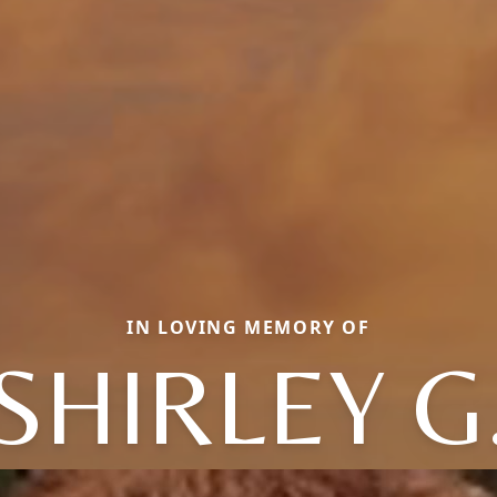
IN LOVING MEMORY OF
SHIRLEY G