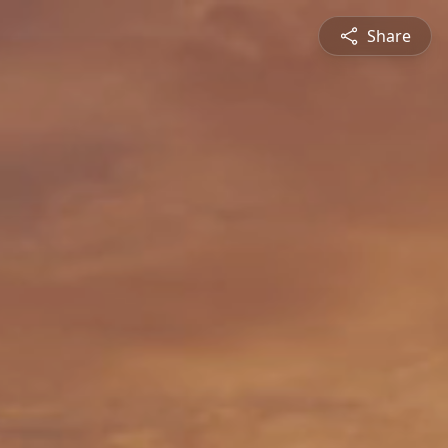
Share