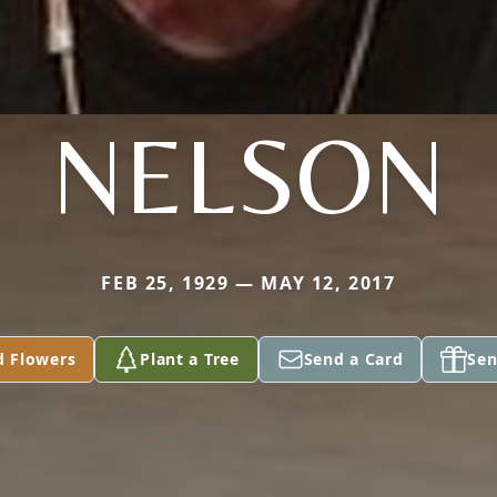
NELSON
FEB 25, 1929 — MAY 12, 2017
d Flowers
Plant a Tree
Send a Card
Sen