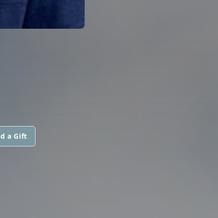
d a Gift