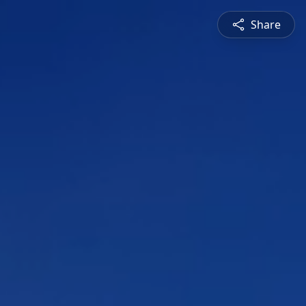
Share