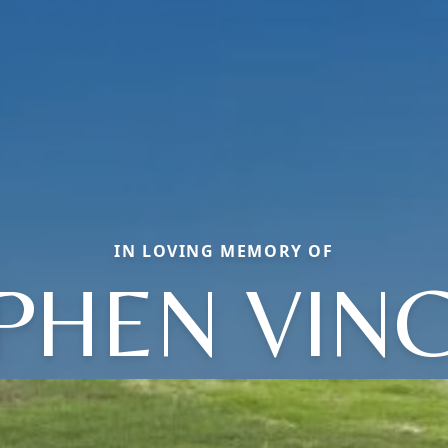
IN LOVING MEMORY OF
PHEN VIN