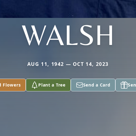
WALSH
AUG 11, 1942 — OCT 14, 2023
d Flowers
Plant a Tree
Send a Card
Sen