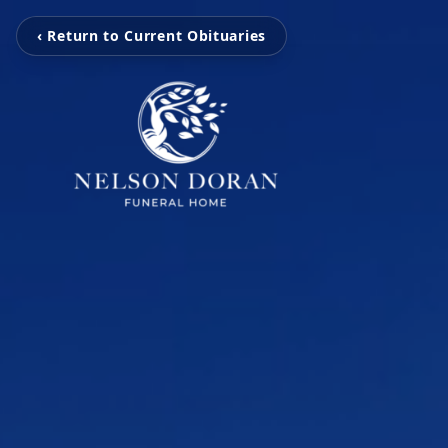
‹ Return to Current Obituaries