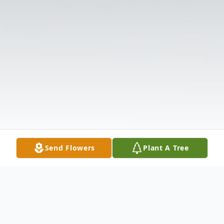
Send Flowers
Plant A Tree