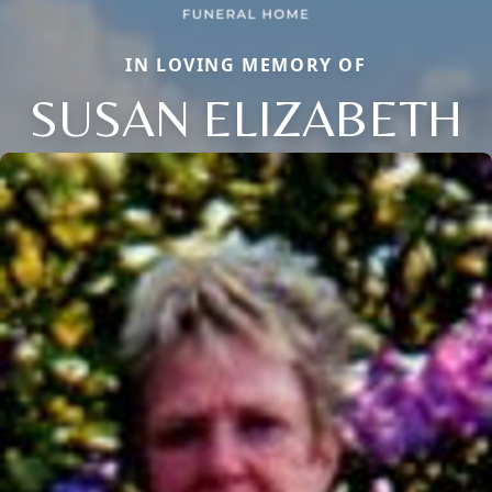
IN LOVING MEMORY OF
SUSAN ELIZABETH