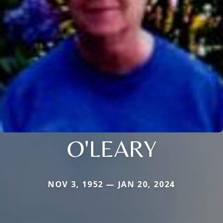
O'LEARY
NOV 3, 1952 — JAN 20, 2024