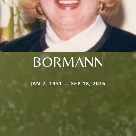
BORMANN
JAN 7, 1931 — SEP 18, 2016