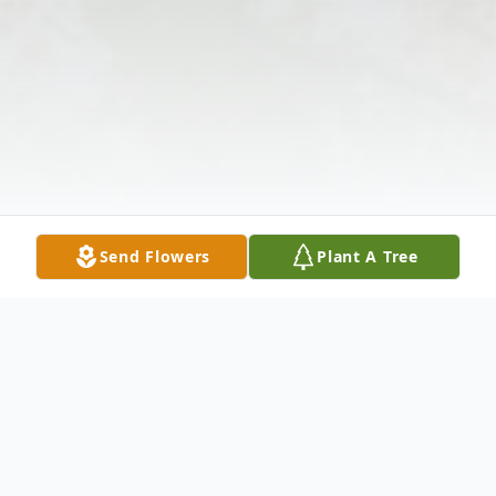
Send Flowers
Plant A Tree
Obituary