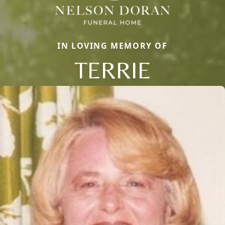
IN LOVING MEMORY OF
TERRIE