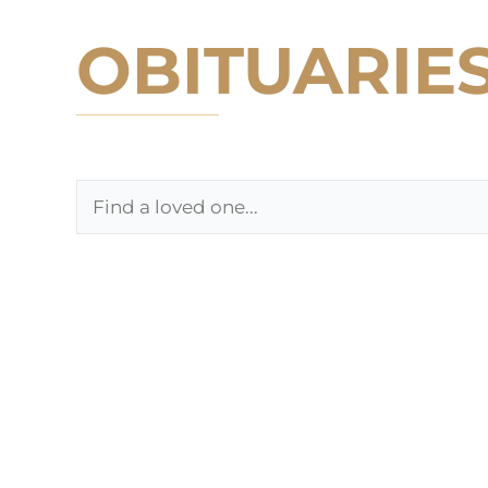
OBITUARIE