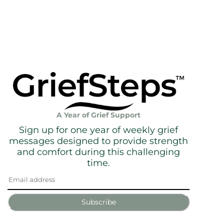
A Year of Grief Support
Sign up for one year of weekly grief
messages designed to provide strength
and comfort during this challenging
time.
Subscribe