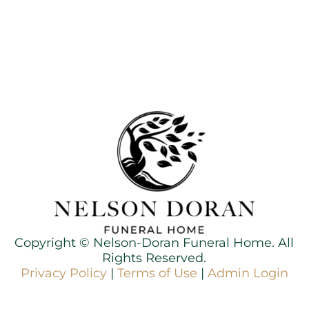
Copyright ©
Nelson-Doran Funeral Home. All
Rights Reserved.
Privacy Policy
|
Terms of Use
|
Admin Login