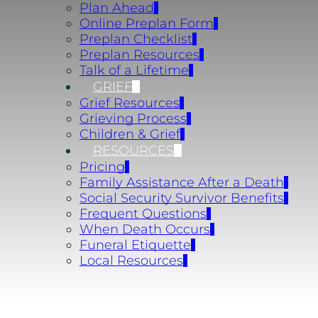
Plan Ahead
Online Preplan Form
Preplan Checklist
Preplan Resources
Talk of a Lifetime
GRIEF
Grief Resources
Grieving Process
Children & Grief
RESOURCES
Pricing
Family Assistance After a Death
Social Security Survivor Benefits
Frequent Questions
When Death Occurs
Funeral Etiquette
Local Resources