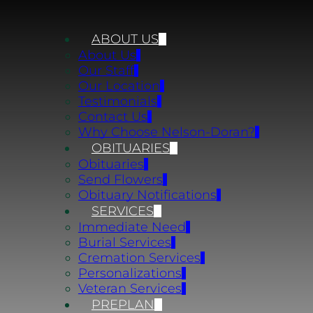
ABOUT US
About Us
Our Staff
Our Location
Testimonials
Contact Us
Why Choose Nelson-Doran?
OBITUARIES
Obituaries
Send Flowers
Obituary Notifications
SERVICES
Immediate Need
Burial Services
Cremation Services
Personalizations
Veteran Services
PREPLAN