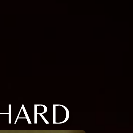
CHARD