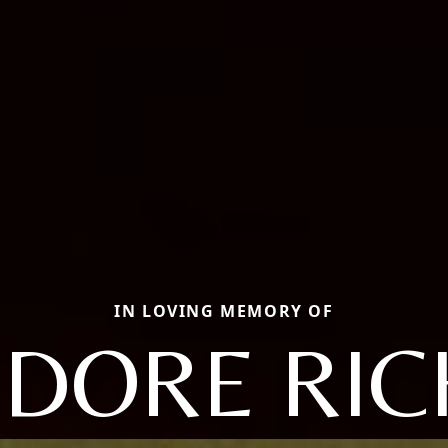
IN LOVING MEMORY OF
DORE RI