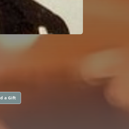
d a Gift