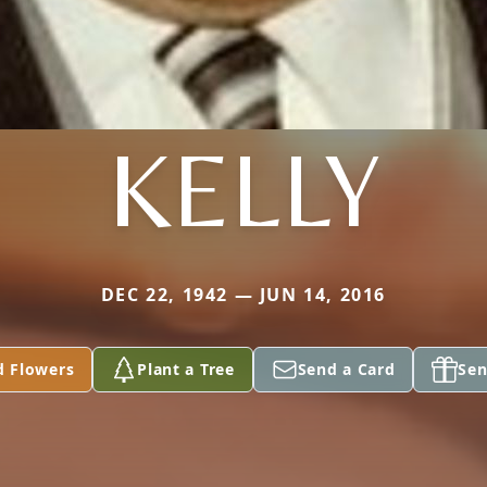
KELLY
DEC 22, 1942 — JUN 14, 2016
d Flowers
Plant a Tree
Send a Card
Sen