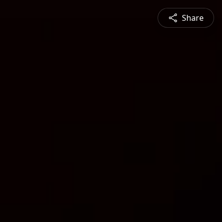
Share