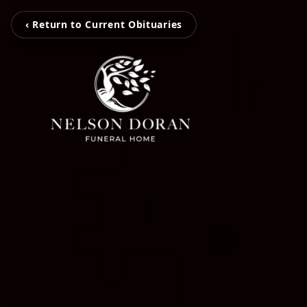
‹ Return to Current Obituaries