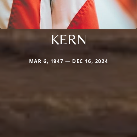
KERN
MAR 6, 1947 — DEC 16, 2024