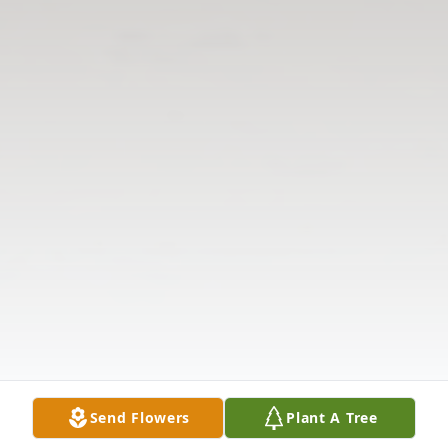
Send Flowers
Plant A Tree