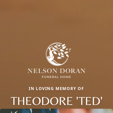
IN LOVING MEMORY OF
THEODORE 'TED'