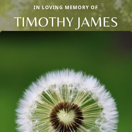
IN LOVING MEMORY OF
TIMOTHY JAMES