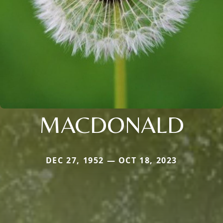
MACDONALD
DEC 27, 1952 — OCT 18, 2023