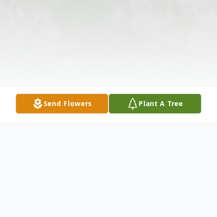
Send Flowers
Plant A Tree
Obituary