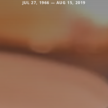
JUL 27, 1966 — AUG 15, 2019