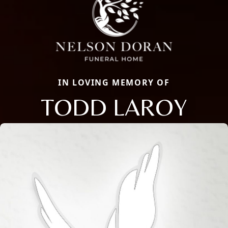
IN LOVING MEMORY OF
TODD LAROY