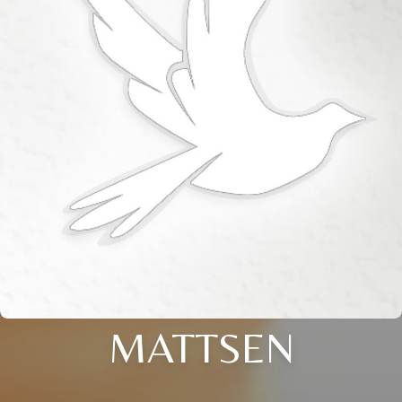
MATTSEN