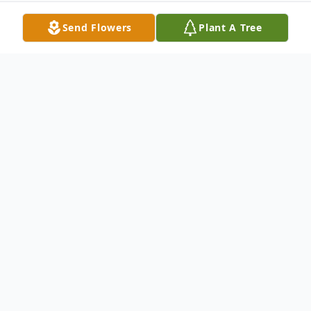
Send Flowers
Plant A Tree
Obituary
Todd Mattsen Obituary Todd Laroy
Mattsen, age 53, of Brainerd, formerly of
Crosby, died on August 15, 2019, in his
home. Todd is survived by his sons, Toni