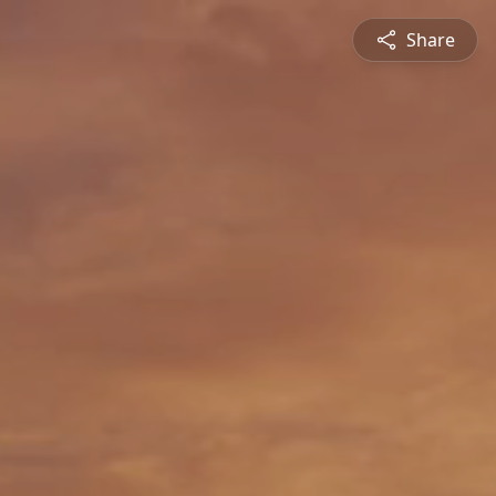
Share