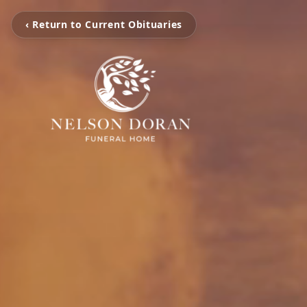
‹ Return to Current Obituaries