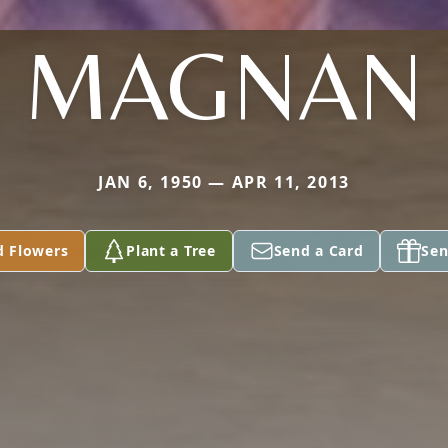
MAGNAN
JAN 6, 1950 — APR 11, 2013
d Flowers
Plant a Tree
Send a Card
Sen