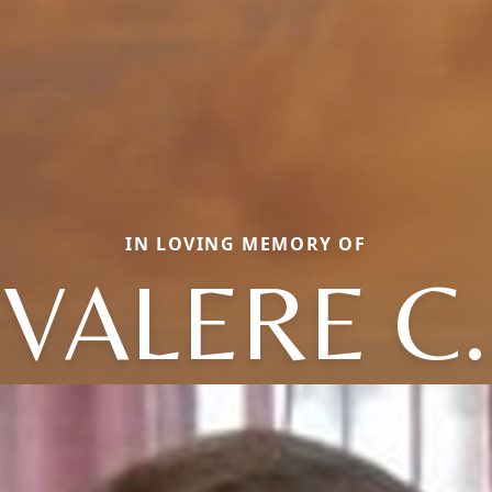
IN LOVING MEMORY OF
VALERE C.