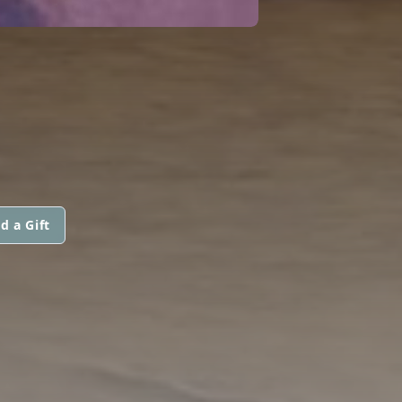
d a Gift