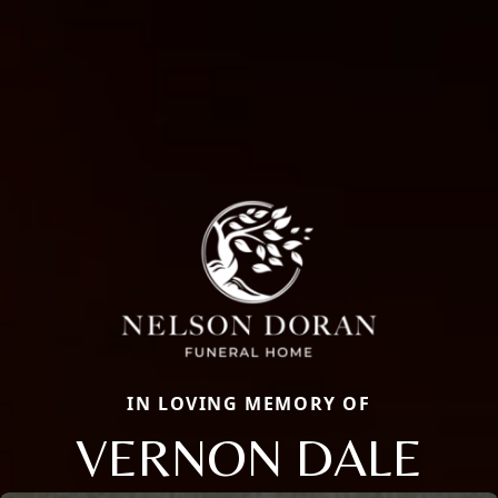
IN LOVING MEMORY OF
VERNON DALE