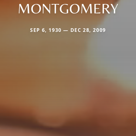
MONTGOMERY
SEP 6, 1930 — DEC 28, 2009