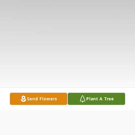
Send Flowers
Plant A Tree