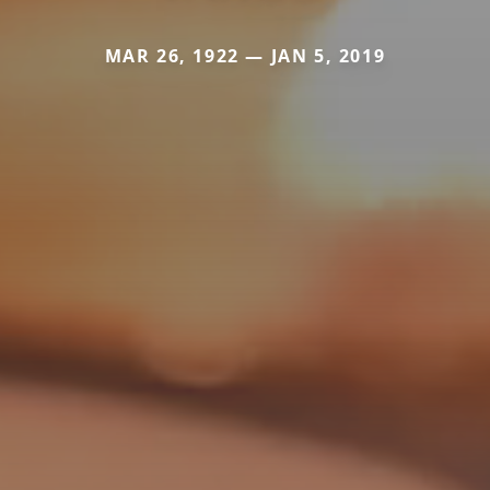
MAR 26, 1922 — JAN 5, 2019