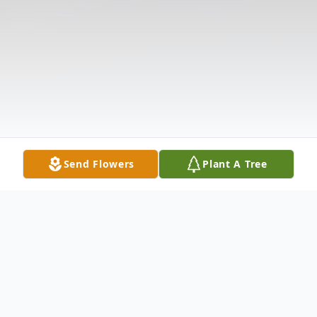
Send Flowers
Plant A Tree
Obituary