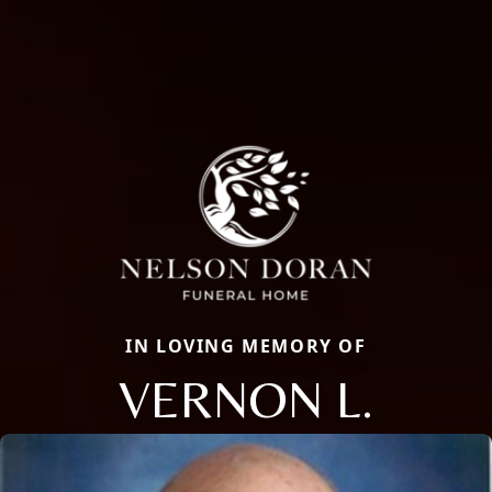
IN LOVING MEMORY OF
VERNON L.