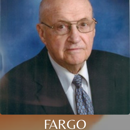
FARGO