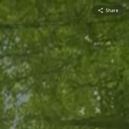
Share