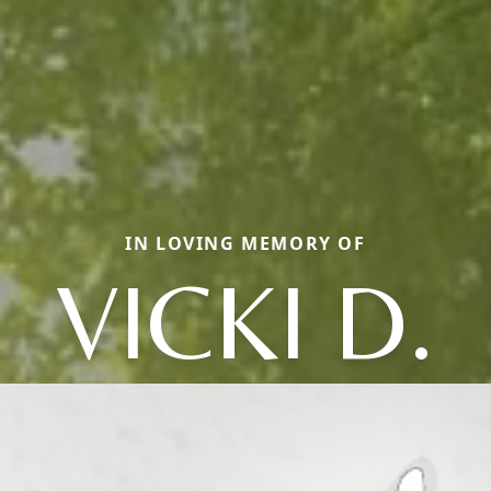
IN LOVING MEMORY OF
VICKI D.