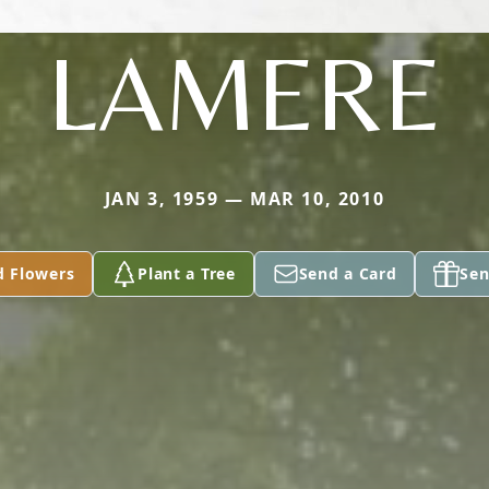
LAMERE
JAN 3, 1959 — MAR 10, 2010
d Flowers
Plant a Tree
Send a Card
Sen