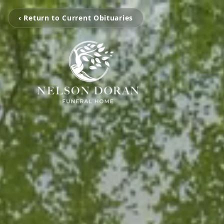
‹ Return to Current Obituaries