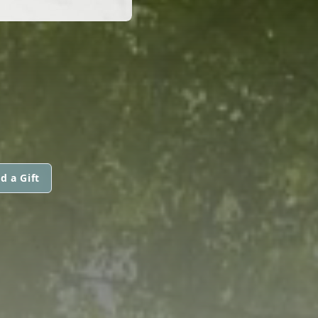
d a Gift