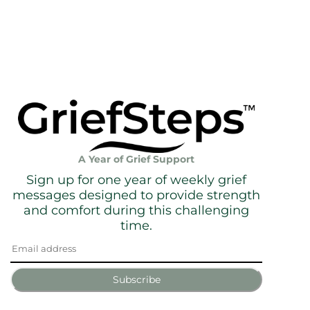
A Year of Grief Support
Sign up for one year of weekly grief
messages designed to provide strength
and comfort during this challenging
time.
Subscribe