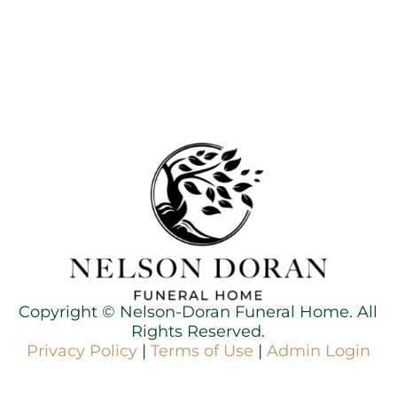
Copyright ©
Nelson-Doran Funeral Home. All
Rights Reserved.
Privacy Policy
|
Terms of Use
|
Admin Login