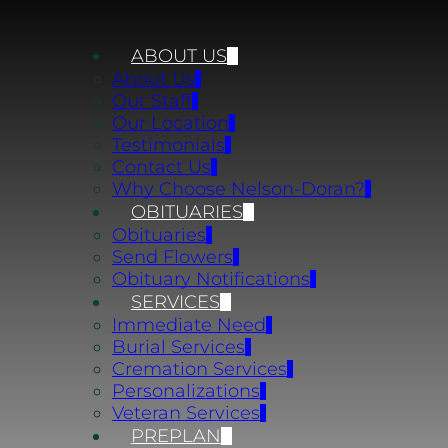
ABOUT US
About Us
Our Staff
Our Location
Testimonials
Contact Us
Why Choose Nelson-Doran?
OBITUARIES
Obituaries
Send Flowers
Obituary Notifications
SERVICES
Immediate Need
Burial Services
Cremation Services
Personalizations
Veteran Services
PREPLAN