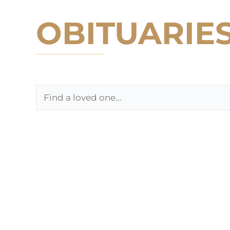
OBITUARIE