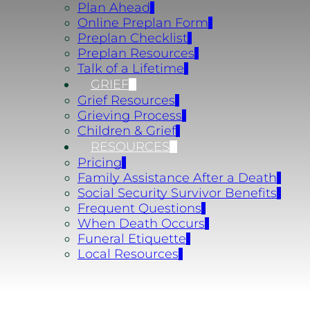
Plan Ahead
Online Preplan Form
Preplan Checklist
Preplan Resources
Talk of a Lifetime
GRIEF
Grief Resources
Grieving Process
Children & Grief
RESOURCES
Pricing
Family Assistance After a Death
Social Security Survivor Benefits
Frequent Questions
When Death Occurs
Funeral Etiquette
Local Resources