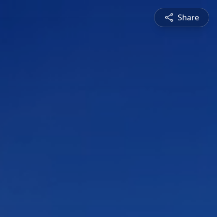
Share