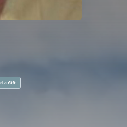
d a Gift