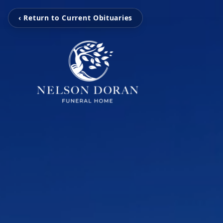
‹ Return to Current Obituaries