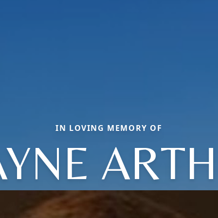
IN LOVING MEMORY OF
YNE ART