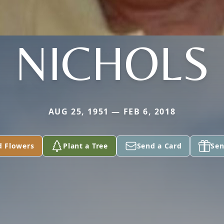
NICHOLS
AUG 25, 1951 — FEB 6, 2018
d Flowers
Plant a Tree
Send a Card
Sen