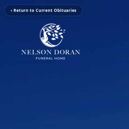
‹ Return to Current Obituaries