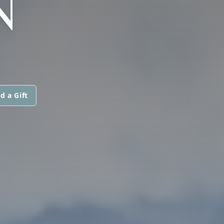
N
d a Gift