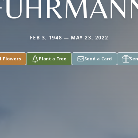
FUHRMAN
FEB 3, 1948 — MAY 23, 2022
d Flowers
Plant a Tree
Send a Card
Sen