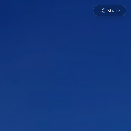
Share