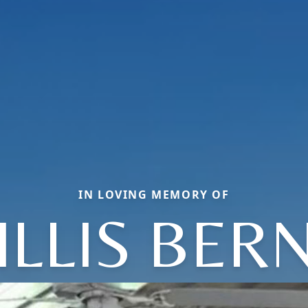
IN LOVING MEMORY OF
ILLIS BERN