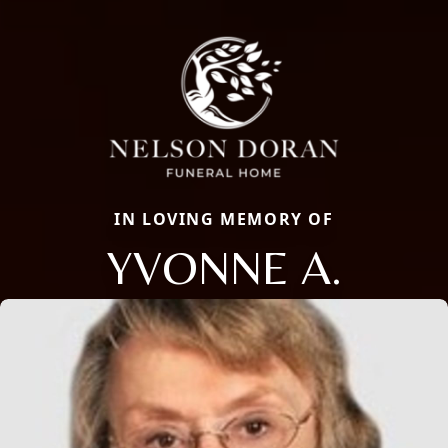
IN LOVING MEMORY OF
YVONNE A.