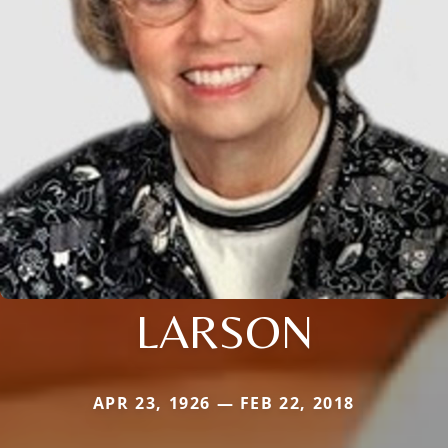
LARSON
APR 23, 1926 — FEB 22, 2018