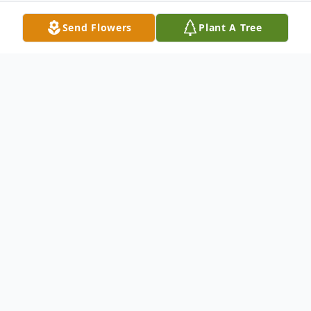
Send Flowers
Plant A Tree
Obituary
Yvonne Larson Obituary Yvonne Alpha
(Norquist) Larson, age 91, passed away at
Northern Lakes Assisted Living in Baxter,
MN on February 22, 2018 surrounded by