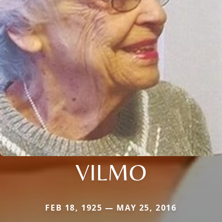
VILMO
FEB 18, 1925 — MAY 25, 2016