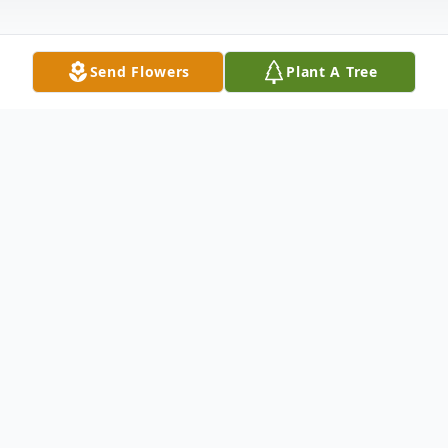
Send Flowers
Plant A Tree
Obituary
Yvonne Vilmo Obituary Yvonne T Vilmo, 91,
died Wednesday, May 25th, in the comfort
of her apt. in Baxter. She enjoyed her many