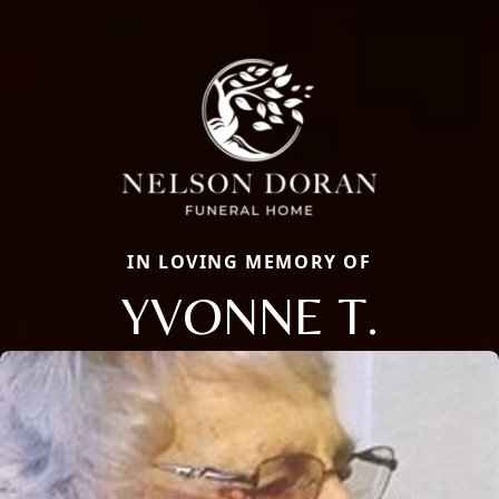
IN LOVING MEMORY OF
YVONNE T.